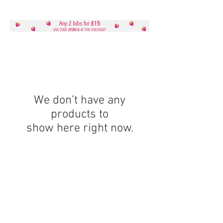
We don’t have any
products to
show here right now.