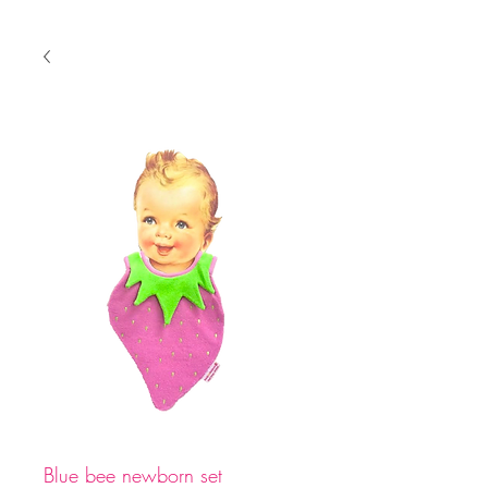
Blue bee newborn set