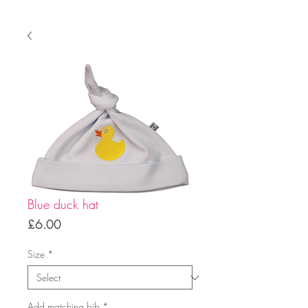
Blue duck hat
Price
£6.00
Size
*
Add matching bib
*