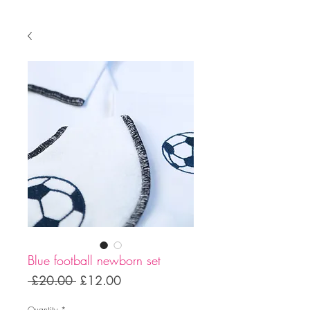
Blue football newborn set
Regular
Sale
 £20.00 
£12.00
Price
Price
Quantity
*