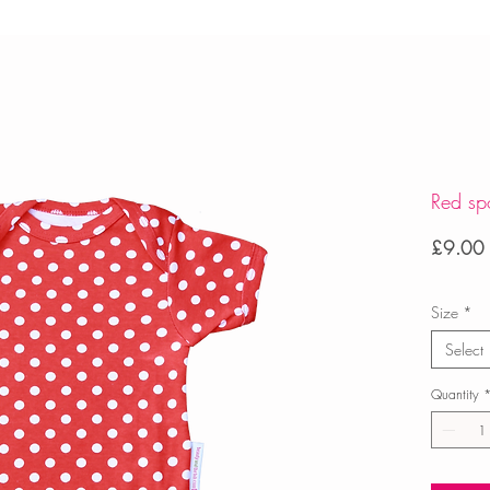
Red sp
£9.00
Size
*
Select
Quantity