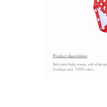
Product description
Red cotton baby onesie, with white spot
Envelope neck. 100% cotton.