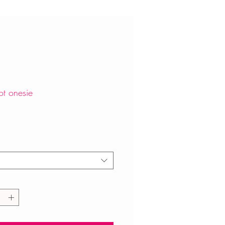
ot onesie
Price
*