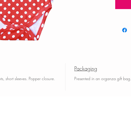
Packaging
s, short sleeves. Popper closure.
Presented in an organza gift bag